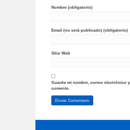
Nombre (obligatorio)
Email (no será publicado) (obligatorio)
Sitio Web
Guarda mi nombre, correo electrónico 
comente.