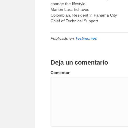
change the lifestyle.
Marlon Lara Echaves
Colombian, Resident in Panama City
Chief of Technical Support
Publicado en
Testimonies
Deja un comentario
Comentar