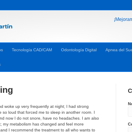
¡Mejora
os
Tecnología CAD/CAM
Odontología Digital
Apnea del Su
s
ing
C
N
d woke up very frequently at night; I had strong
so loud that forced me to sleep in another room. I
 and now I do not snore, have no headaches. I am also
t; my metabolism has changed and feel more
Co
 and I recommend the treatment to all who wants to