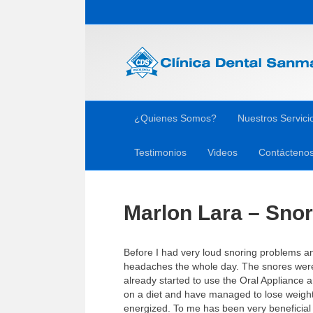
¿Quienes Somos?
Nuestros Servici
Testimonios
Videos
Contácteno
Marlon Lara – Snor
Before I had very loud snoring problems an
headaches the whole day. The snores were 
already started to use the Oral Appliance
on a diet and have managed to lose weigh
energized. To me has been very beneficial