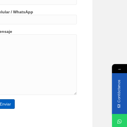
elular / WhatsApp
ensaje
→
Contáctenos