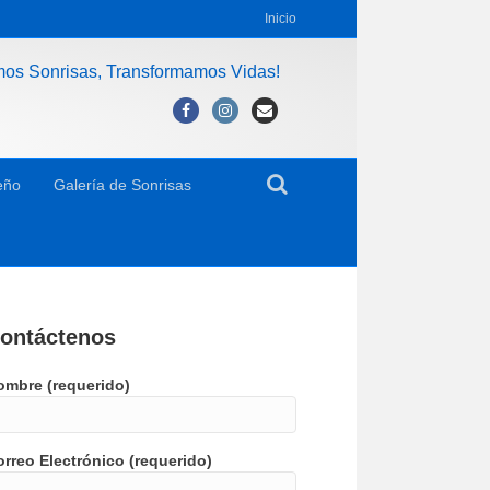
Inicio
mos Sonrisas, Transformamos Vidas!
Facebook
Instagram
Email
eño
Galería de Sonrisas
ontáctenos
ombre (requerido)
rreo Electrónico (requerido)