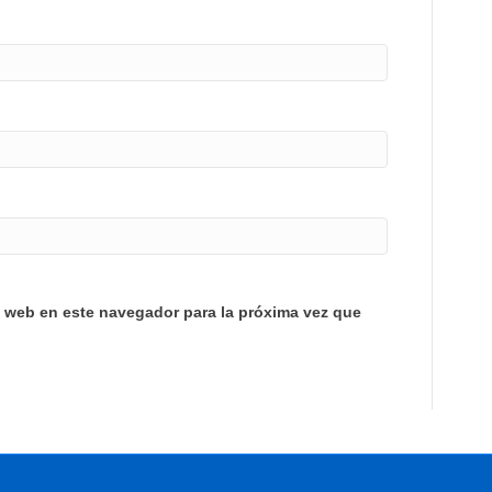
y web en este navegador para la próxima vez que