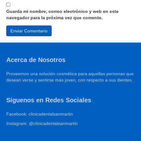
Guarda mi nombre, correo electrónico y web en este
navegador para la próxima vez que comente.
Acerca de Nosotros
Proveemos una solución cosmética para aquellas personas que
desean verse y sentirse más joven, con respecto a sus dientes.
Síguenos en Redes Sociales
Facebook: clinicadentalsanmartin
Instagram: @clinicadentalsanmartin