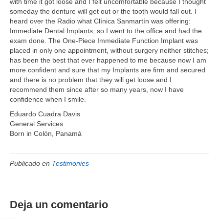
with time it got loose and I felt uncomfortable because I thought
someday the denture will get out or the tooth would fall out. I
heard over the Radio what Clínica Sanmartín was offering:
Immediate Dental Implants, so I went to the office and had the
exam done. The One-Piece Immediate Function Implant was
placed in only one appointment, without surgery neither stitches;
has been the best that ever happened to me because now I am
more confident and sure that my Implants are firm and secured
and there is no problem that they will get loose and I
recommend them since after so many years, now I have
confidence when I smile.
Eduardo Cuadra Davis
General Services
Born in Colón, Panamá
Publicado en
Testimonies
Deja un comentario