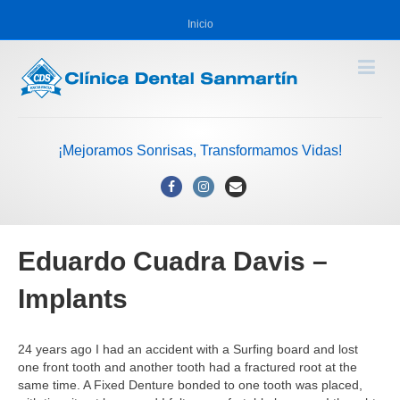
Inicio
¡Mejoramos Sonrisas, Transformamos Vidas!
Facebook
Instagram
Email
Eduardo Cuadra Davis –
Implants
24 years ago I had an accident with a Surfing board and lost
one front tooth and another tooth had a fractured root at the
same time. A Fixed Denture bonded to one tooth was placed,