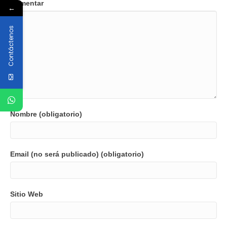
Comentar
←
Contáctenos
Nombre (obligatorio)
Email (no será publicado) (obligatorio)
Sitio Web